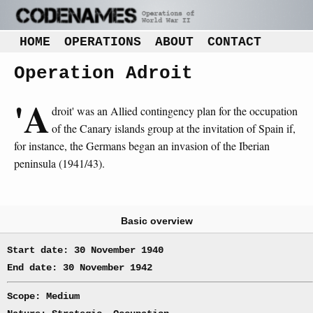
HOME
OPERATIONS
ABOUT
CONTACT
Operation Adroit
'A
droit' was an Allied contingency plan for the occupation
of the Canary islands group at the invitation of Spain if,
for instance, the Germans began an invasion of the Iberian
peninsula (1941/43).
Basic overview
Start date: 30 November 1940
End date: 30 November 1942
Scope: Medium