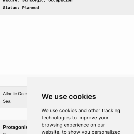
Nature: Strategic, Occupation
Status: Planned
Theatre
Atlantic Ocean & Norwegian
We use cookies
Sea
We use cookies and other tracking
Nations involved
technologies to improve your
browsing experience on our
Protagonists
Antagonists
website, to show you personalized