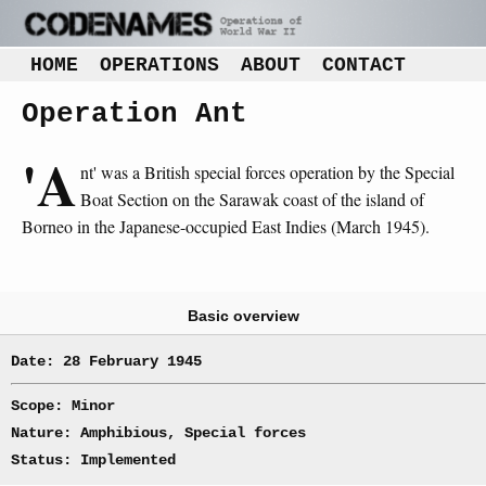
HOME
OPERATIONS
ABOUT
CONTACT
Operation Ant
'A
nt' was a British special forces operation by the Special
Boat Section on the Sarawak coast of the island of
Borneo in the Japanese-occupied East Indies (March 1945).
Basic overview
Date: 28 February 1945
Scope: Minor
Nature: Amphibious, Special forces
Status: Implemented