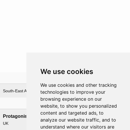
We use cookies
Theatre
We use cookies and other tracking
South-East Asia
technologies to improve your
browsing experience on our
Nations involved
website, to show you personalized
content and targeted ads, to
Protagonists
Antagonists
analyze our website traffic, and to
UK
Japan
understand where our visitors are