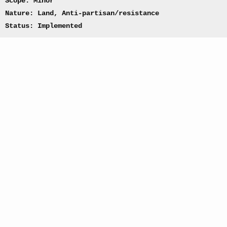
Scope: Minor
Nature: Land, Anti-partisan/resistance
Status: Implemented