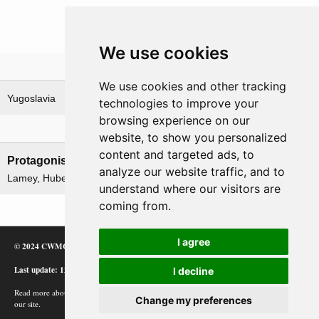
We use cookies
Theatre
We use cookies and other tracking
Yugoslavia
technologies to improve your
browsing experience on our
Leadership
website, to show you personalized
content and targeted ads, to
Protagonists
Antagonists
analyze our website traffic, and to
Lamey, Hubert
None
understand where our visitors are
coming from.
I agree
© 2024 CWMC
Last update: 12/02/24
I decline
Read more about how Google uses information from
Change my preferences
our site.