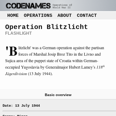
HOME
OPERATIONS
ABOUT
CONTACT
Operation Blitzlicht
FLASHLIGHT
'B
litzlicht' was a German operation against the partisan
forces of Marshal Josip Broz Tito in the Livno and
Sujica area of the puppet state of Croatia within German-
th
occupied Yugoslavia by Generalmajor Hubert Lamey’s
118
Jägerdivision
(13 July 1944).
Basic overview
Date: 13 July 1944