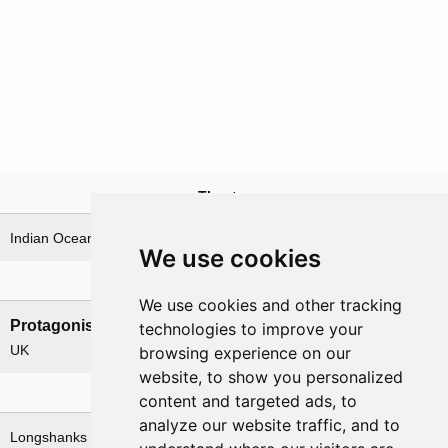
Theatre
Indian Ocean & Bay of Bengal
We use cookies
Nations involved
We use cookies and other tracking
Protagonists
Antagonists
technologies to improve your
UK
Germany
browsing experience on our
website, to show you personalized
Related operations
content and targeted ads, to
analyze our website traffic, and to
Longshanks