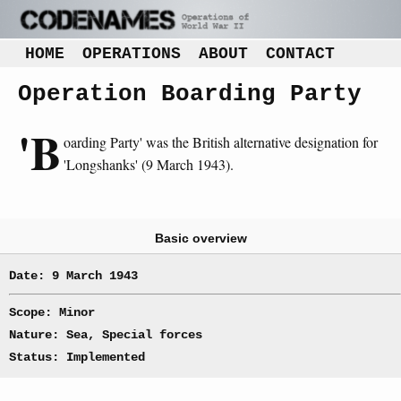
HOME
OPERATIONS
ABOUT
CONTACT
Operation Boarding Party
'B
oarding Party' was the British alternative designation for
'Longshanks' (9 March 1943).
Basic overview
Date: 9 March 1943
Scope: Minor
Nature: Sea, Special forces
Status: Implemented