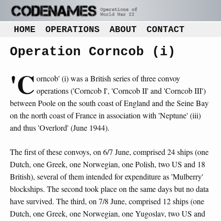
HOME
OPERATIONS
ABOUT
CONTACT
Operation Corncob (i)
'C
orncob' (i) was a British series of three convoy
operations ('Corncob I', 'Corncob II' and 'Corncob III')
between Poole on the south coast of England and the Seine Bay
on the north coast of France in association with 'Neptune' (iii)
and thus 'Overlord' (June 1944).
The first of these convoys, on 6/7 June, comprised 24 ships (one
Dutch, one Greek, one Norwegian, one Polish, two US and 18
British), several of them intended for expenditure as 'Mulberry'
blockships. The second took place on the same days but no data
have survived. The third, on 7/8 June, comprised 12 ships (one
Dutch, one Greek, one Norwegian, one Yugoslav, two US and