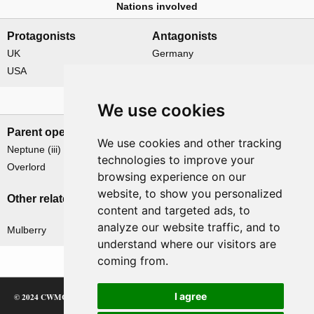
Nations involved
Protagonists
Antagonists
UK
Germany
USA
Related operations
We use cookies
Parent operation
Child operations
We use cookies and other tracking
Neptune (iii)
None
technologies to improve your
Overlord
browsing experience on our
website, to show you personalized
Other related operations
content and targeted ads, to
analyze our website traffic, and to
Mulberry
understand where our visitors are
coming from.
I agree
© 2024 CWMC