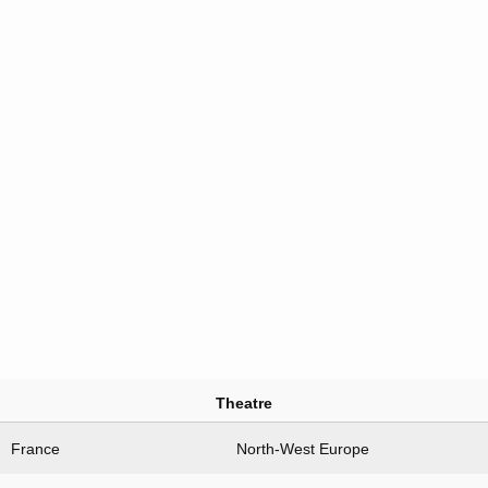
Theatre
France
North-West Europe