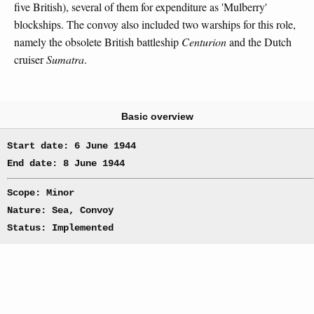
five British), several of them for expenditure as 'Mulberry'
blockships. The convoy also included two warships for this role,
namely the obsolete British battleship
Centurion
and the Dutch
cruiser
Sumatra
.
Basic overview
Start date: 6 June 1944
End date: 8 June 1944
Scope: Minor
Nature: Sea, Convoy
Status: Implemented