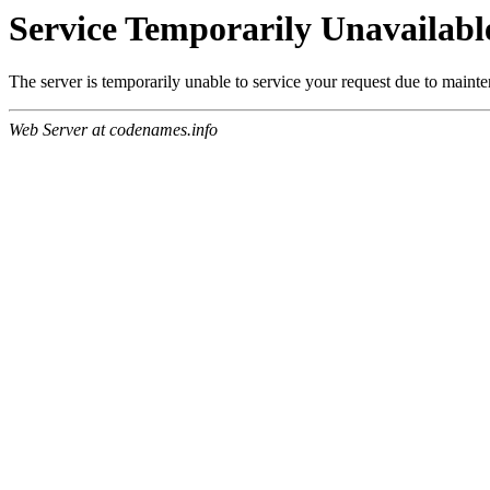
Service Temporarily Unavailabl
The server is temporarily unable to service your request due to maint
Web Server at codenames.info