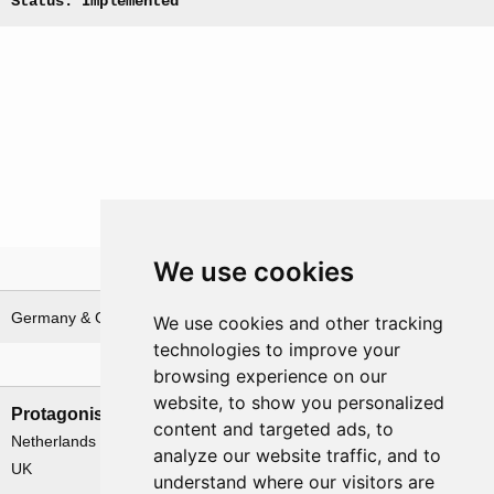
Status: Implemented
We use cookies
Theatre
Germany & German waters
We use cookies and other tracking
technologies to improve your
Nations involved
browsing experience on our
website, to show you personalized
Protagonists
Antagonists
content and targeted ads, to
Netherlands
Germany
analyze our website traffic, and to
UK
understand where our visitors are