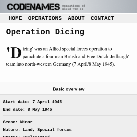
HOME
OPERATIONS
ABOUT
CONTACT
Operation Dicing
'D
icing' was an Allied special forces operation to
parachute a four-man British and Free Dutch 'Jedburgh'
team into north-western Germany (7 April/8 May 1945).
Basic overview
Start date: 7 April 1945
End date: 8 May 1945
Scope: Minor
Nature: Land, Special forces