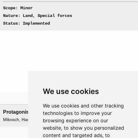
Scope: Minor
Nature: Land, Special forces
Status: Implemented
We use cookies
Leadership
We use cookies and other tracking
Protagonists
Antagonists
technologies to improve your
Mikosch, Hans
None
browsing experience on our
website, to show you personalized
Related operations
content and targeted ads, to