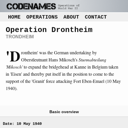
HOME
OPERATIONS
ABOUT
CONTACT
Operation Drontheim
TRONDHEIM
'D
rontheim' was the German undertaking by
Oberstleutnant Hans Mikosch’s
Sturmabteilung
'Mikosch'
to expand the bridgehead at Kanne in Belgium taken
in 'Eisen' and thereby put itself in the position to come to the
support of the 'Granit' force attacking Fort Eben-Emael (10 May
1940).
Basic overview
Date: 10 May 1940