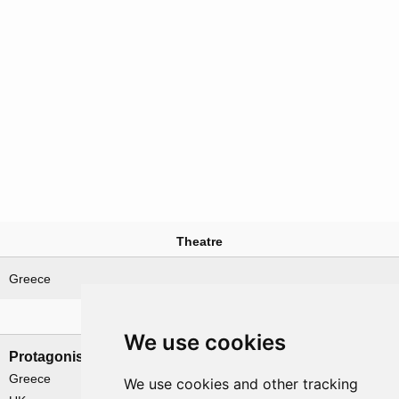
Theatre
Greece
Nations involved
We use cookies
Protagonists
Antagonists
Greece
Germany
We use cookies and other tracking