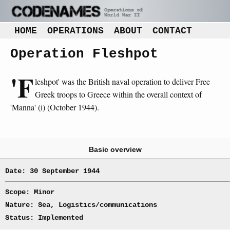
HOME
OPERATIONS
ABOUT
CONTACT
Operation Fleshpot
'F
leshpot' was the British naval operation to deliver Free
Greek troops to Greece within the overall context of
'Manna' (i) (October 1944).
Basic overview
Date: 30 September 1944
Scope: Minor
Nature: Sea, Logistics/communications
Status: Implemented