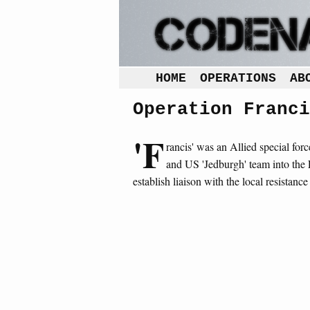
HOME
OPERATIONS
AB
Operation Franci
'F
rancis' was an Allied special for
and US 'Jedburgh' team into the 
establish liaison with the local resistan