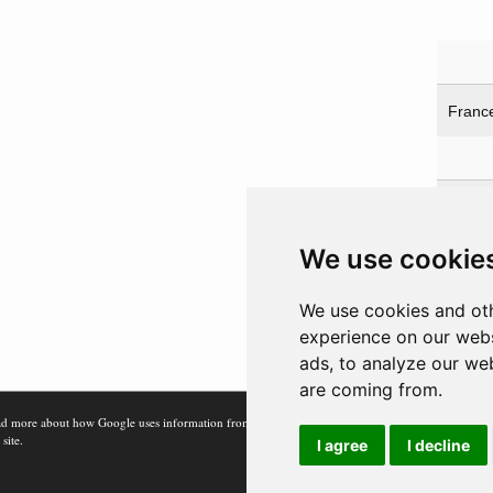
Franc
Prot
Franc
We use cookie
Franc
UK
We use cookies and oth
USA
experience on our webs
ads, to analyze our web
are coming from.
d more about how Google uses information from
 site.
I agree
I decline