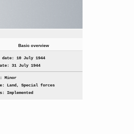
Basic overview
 date: 10 July 1944
ate: 31 July 1944
: Minor
e: Land, Special forces
s: Implemented