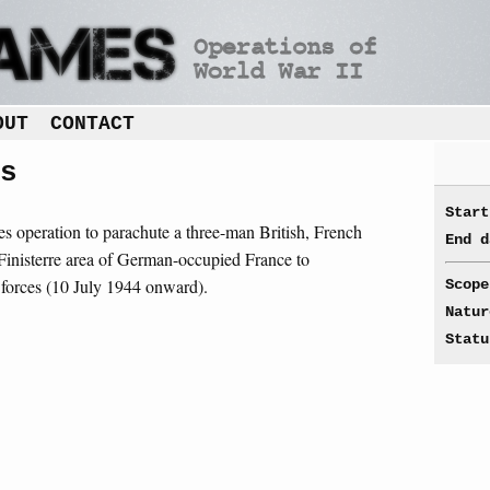
OUT
CONTACT
s
Start
ces operation to parachute a three-man British, French
End d
Finisterre area of German-occupied France to
ce forces (10 July 1944 onward).
Scope
Natur
Statu