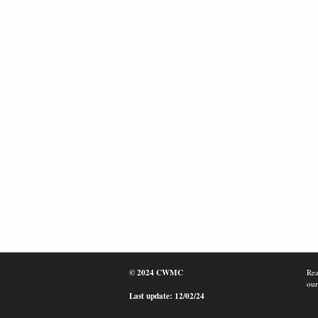
© 2024 CWMC
Rea
our
Last update: 12/02/24