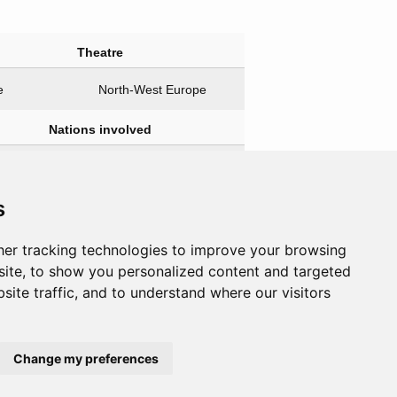
Theatre
e
North-West Europe
Nations involved
agonists
Antagonists
e & Free
Germany
s
e
er tracking technologies to improve your browsing
ite, to show you personalized content and targeted
site traffic, and to understand where our visitors
Change my preferences