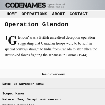
HOME
OPERATIONS
ABOUT
CONTACT
Operation Glendon
'G
lendon' was a British unrealised deception operation
suggesting that Canadian troops were to be sent in
special convoys straight to India from Canada to strengthen the
British-led forces fighting the Japanese in Burma (1944).
Basic overview
Date: 30 November 1943
Scope: Minor
Nature: Sea, Deception/diversion