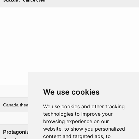
Status: Cancelled
We use cookies
Theatre
Canada theatre
India theatre
We use cookies and other tracking
technologies to improve your
Nations involved
browsing experience on our
website, to show you personalized
Protagonists
Antagonists
content and targeted ads, to