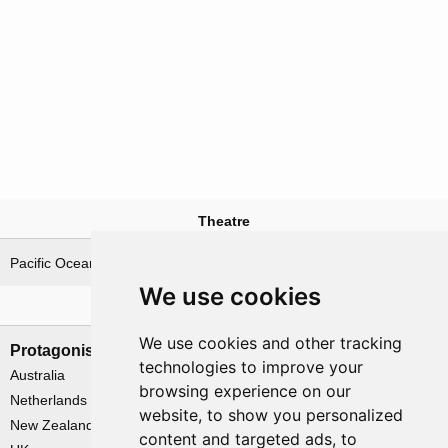
Theatre
Pacific Ocean
We use cookies
Nations involved
We use cookies and other tracking
Protagonists
Antagonists
technologies to improve your
Australia
Japan
browsing experience on our
Netherlands
website, to show you personalized
New Zealand
content and targeted ads, to