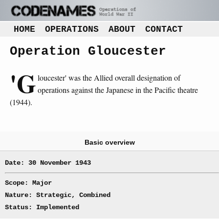
HOME
OPERATIONS
ABOUT
CONTACT
Operation Gloucester
'G
loucester' was the Allied overall designation of
operations against the Japanese in the Pacific theatre
(1944).
Basic overview
Date: 30 November 1943
Scope: Major
Nature: Strategic, Combined
Status: Implemented