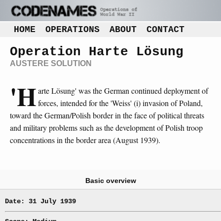
HOME
OPERATIONS
ABOUT
CONTACT
Operation Harte Lösung
AUSTERE SOLUTION
'H
arte Lösung' was the German continued deployment of
forces, intended for the 'Weiss' (i) invasion of Poland,
toward the German/Polish border in the face of political threats
and military problems such as the development of Polish troop
concentrations in the border area (August 1939).
Basic overview
Date: 31 July 1939