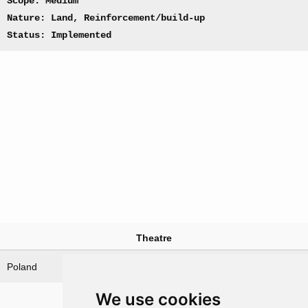
Scope: Medium
Nature: Land, Reinforcement/build-up
Status: Implemented
Theatre
Poland
We use cookies
Nations involved