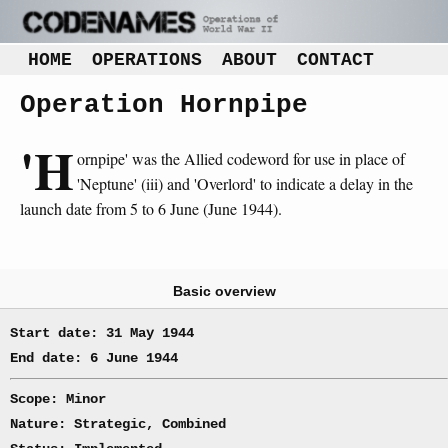
HOME
OPERATIONS
ABOUT
CONTACT
Operation Hornpipe
'H
ornpipe' was the Allied codeword for use in place of
'Neptune' (iii) and 'Overlord' to indicate a delay in the
launch date from 5 to 6 June (June 1944).
Basic overview
Start date: 31 May 1944
End date: 6 June 1944
Scope: Minor
Nature: Strategic, Combined