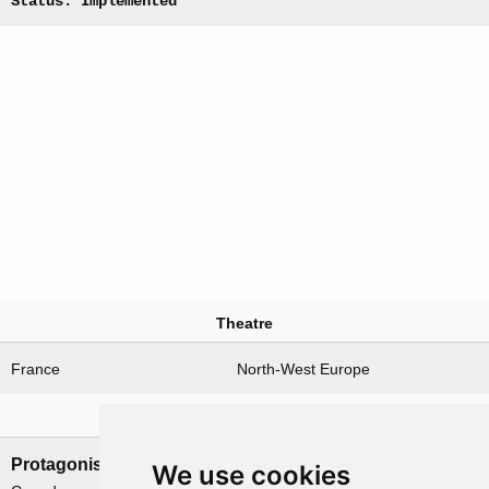
Status: Implemented
Theatre
France
North-West Europe
Nations involved
Protagonists
Antagonists
We use cookies