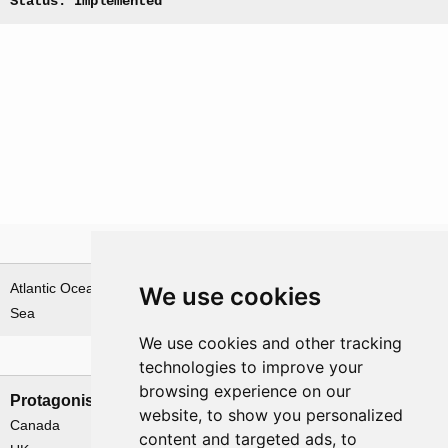
Status: Implemented
Theatre
Atlantic Ocean & Norwegian
We use cookies
Sea
We use cookies and other tracking
Nations involved
technologies to improve your
browsing experience on our
Protagonists
Antagonists
website, to show you personalized
Canada
Germany
content and targeted ads, to