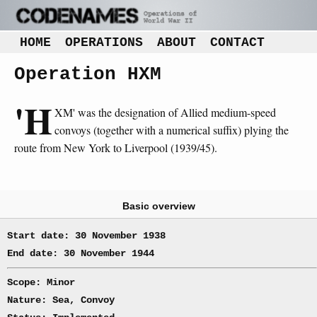
HOME
OPERATIONS
ABOUT
CONTACT
Operation HXM
'H
XM' was the designation of Allied medium-speed
convoys (together with a numerical suffix) plying the
route from New York to Liverpool (1939/45).
Basic overview
Start date: 30 November 1938
End date: 30 November 1944
Scope: Minor
Nature: Sea, Convoy