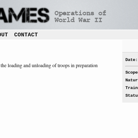
OUT
CONTACT
Date:
t the loading and unloading of troops in preparation
.
Scope
Natur
Train
Statu