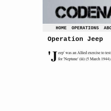
HOME
OPERATIONS
AB
Operation Jeep
'J
eep' was an Allied exercise to tes
for 'Neptune' (iii) (5 March 1944)