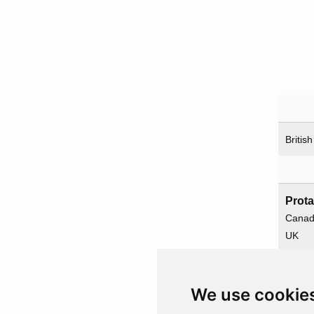
British
Prota
Cana
UK
USA
We use cookie