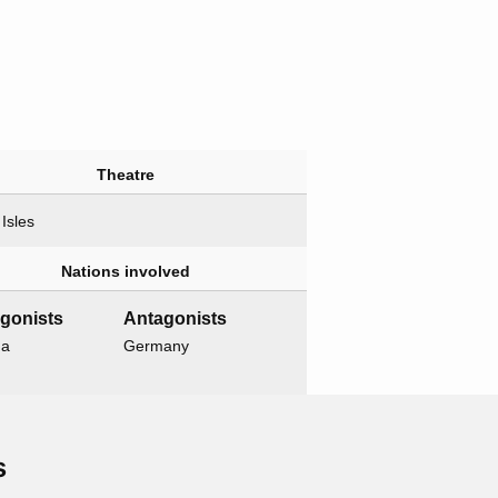
Theatre
 Isles
Nations involved
gonists
Antagonists
da
Germany
Related operations
s