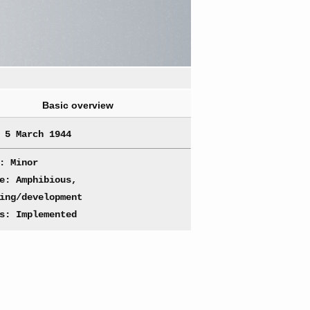
Basic overview
 5 March 1944
: Minor
e: Amphibious,
ing/development
s: Implemented