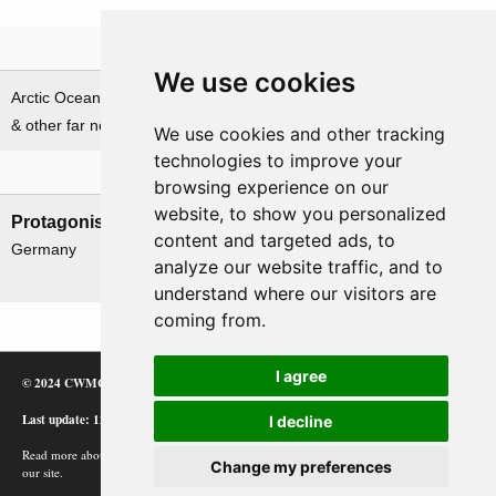
Theatre
We use cookies
Arctic Ocean, Norwegian Sea
Baltic Sea
& other far northern waters
We use cookies and other tracking
technologies to improve your
Nations involved
browsing experience on our
website, to show you personalized
Protagonists
Antagonists
content and targeted ads, to
Germany
UK
analyze our website traffic, and to
USSR
understand where our visitors are
coming from.
I agree
© 2024 CWMC
Last update: 12/02/24
I decline
Read more about how Google uses information from
Change my preferences
our site.