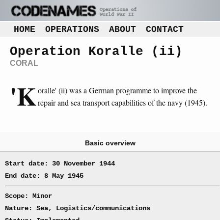
HOME
OPERATIONS
ABOUT
CONTACT
Operation Koralle (ii)
CORAL
'K
oralle' (ii) was a German programme to improve the
repair and sea transport capabilities of the navy (1945).
Basic overview
Start date: 30 November 1944
End date: 8 May 1945
Scope: Minor
Nature: Sea, Logistics/communications