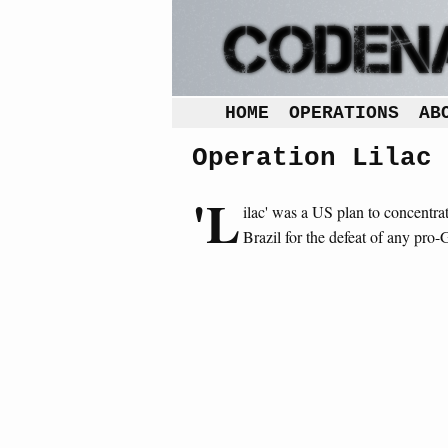
HOME
OPERATIONS
AB
Operation Lilac
'L
ilac' was a US plan to concentra
Brazil for the defeat of any pro-