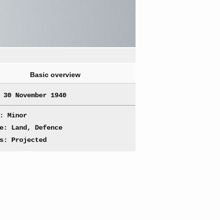
Basic overview
 30 November 1940
: Minor
e: Land, Defence
s: Projected