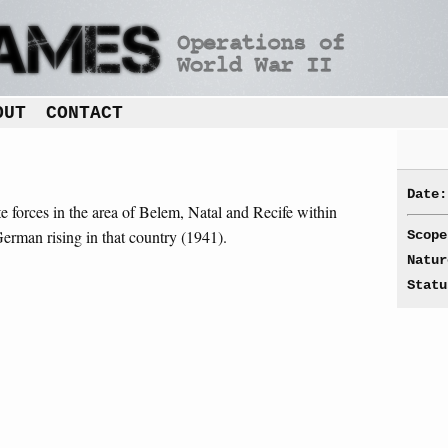
OUT
CONTACT
Date:
te forces in the area of Belem, Natal and Recife within
German rising in that country (1941).
Scope
Natur
Statu