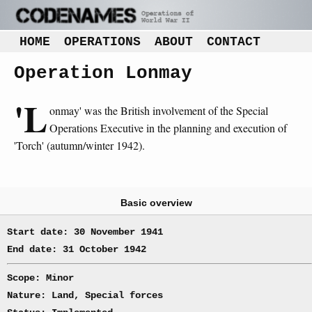
HOME
OPERATIONS
ABOUT
CONTACT
Operation Lonmay
'L
onmay' was the British involvement of the Special
Operations Executive in the planning and execution of
'Torch' (autumn/winter 1942).
Basic overview
Start date: 30 November 1941
End date: 31 October 1942
Scope: Minor
Nature: Land, Special forces