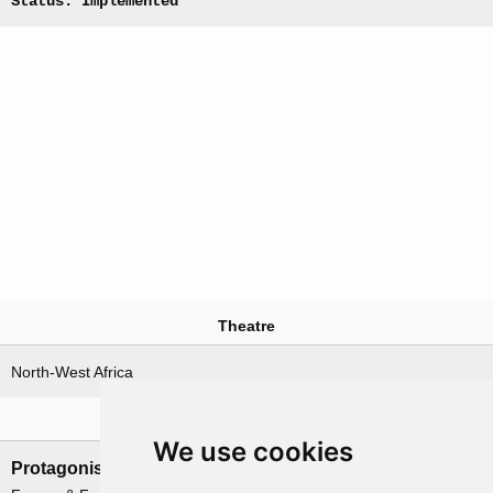
Status: Implemented
Theatre
North-West Africa
Nations involved
We use cookies
Protagonists
Antagonists