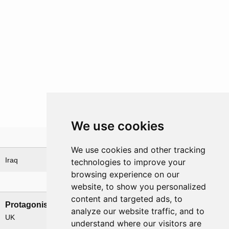
We use cookies
Theatre
We use cookies and other tracking
Iraq
technologies to improve your
browsing experience on our
Nations involved
website, to show you personalized
content and targeted ads, to
Protagonists
Antagonists
analyze our website traffic, and to
UK
Iraq
understand where our visitors are