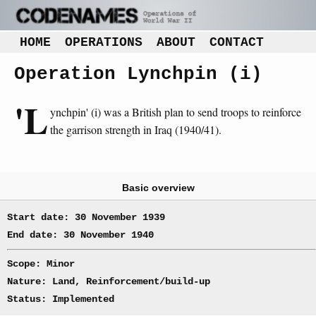
HOME
OPERATIONS
ABOUT
CONTACT
Operation Lynchpin (i)
'L
ynchpin' (i) was a British plan to send troops to reinforce
the garrison strength in Iraq (1940/41).
Basic overview
Start date: 30 November 1939
End date: 30 November 1940
Scope: Minor
Nature: Land, Reinforcement/build-up
Status: Implemented