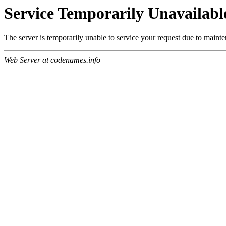
Service Temporarily Unavailabl
The server is temporarily unable to service your request due to maint
Web Server at codenames.info