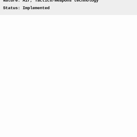
Nature: Air, Tactics/weapons technology
Status: Implemented