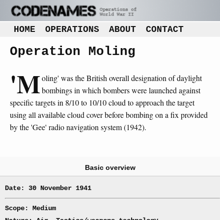
HOME
OPERATIONS
ABOUT
CONTACT
Operation Moling
'M
oling' was the British overall designation of daylight
bombings in which bombers were launched against
specific targets in 8/10 to 10/10 cloud to approach the target
using all available cloud cover before bombing on a fix provided
by the 'Gee' radio navigation system (1942).
Basic overview
Date: 30 November 1941
Scope: Medium