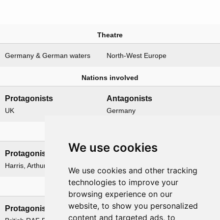
Theatre
Germany & German waters
North-West Europe
Nations involved
Protagonists
Antagonists
UK
Germany
Leadership
We use cookies
Protagonists
Antagonists
Harris, Arthur
None
We use cookies and other tracking
technologies to improve your
Formations
browsing experience on our
website, to show you personalized
Protagonists
Antagonists
content and targeted ads, to