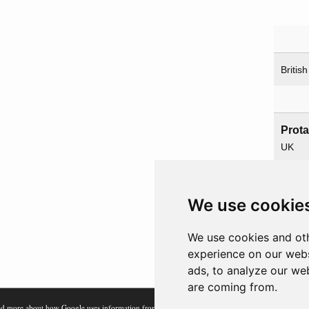
British
Prot
UK
USA
We use cookie
Paren
We use cookies and oth
Overl
experience on our webs
ads, to analyze our web
are coming from.
d more about how Google uses information from