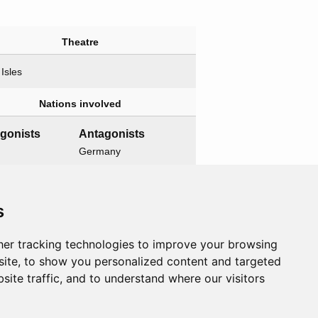
Theatre
 Isles
Nations involved
agonists
Antagonists
Germany
Related operations
s
t operation
Child operations
er tracking technologies to improve your browsing
ord
None
ite, to show you personalized content and targeted
site traffic, and to understand where our visitors