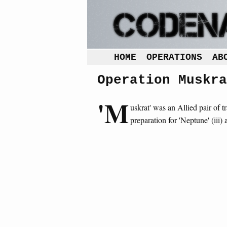
HOME
OPERATIONS
AB
Operation Muskra
'M
uskrat' was an Allied pair of tr
preparation for 'Neptune' (iii