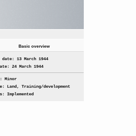
Basic overview
 date: 13 March 1944
ate: 24 March 1944
: Minor
e: Land, Training/development
s: Implemented