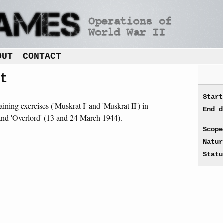
OUT
CONTACT
t
Start
aining exercises ('Muskrat I' and 'Muskrat II') in
End d
) and 'Overlord' (13 and 24 March 1944).
Scope
Natur
Statu