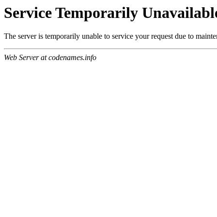
Service Temporarily Unavailabl
The server is temporarily unable to service your request due to maint
Web Server at codenames.info