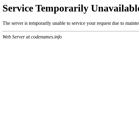
Service Temporarily Unavailabl
The server is temporarily unable to service your request due to maint
Web Server at codenames.info