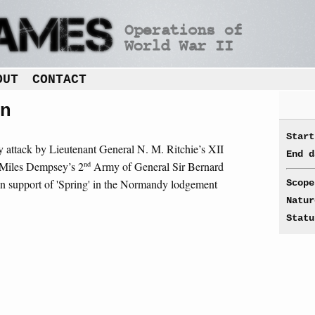
OUT
CONTACT
n
Start
ry attack by Lieutenant General N. M. Ritchie’s XII
End d
nd
 Miles Dempsey’s 2
Army of General Sir Bernard
 support of 'Spring' in the Normandy lodgement
Scope
Natur
Statu