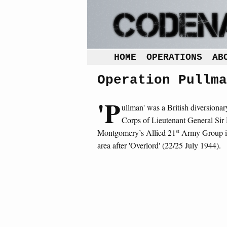
HOME
OPERATIONS
AB
Operation Pullma
'P
ullman' was a British diversiona
Corps of Lieutenant General Sir
st
Montgomery’s Allied 21
Army Group in
area after 'Overlord' (22/25 July 1944).