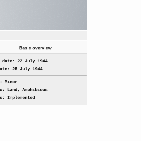
Basic overview
 date: 22 July 1944
ate: 25 July 1944
: Minor
e: Land, Amphibious
s: Implemented