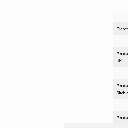
Franc
Prot
UK
Prot
Ritchi
Prot
Britis