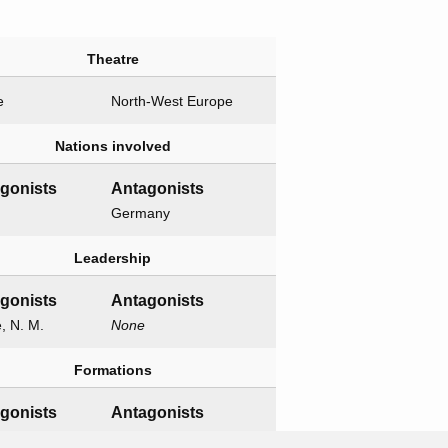
Theatre
e
North-West Europe
Nations involved
agonists
Antagonists
Germany
Leadership
agonists
Antagonists
e, N. M.
None
Formations
agonists
Antagonists
h XII Corps
None