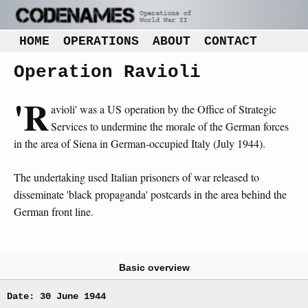
HOME
OPERATIONS
ABOUT
CONTACT
Operation Ravioli
'R
avioli' was a US operation by the Office of Strategic
Services to undermine the morale of the German forces
in the area of Siena in German-occupied Italy (July 1944).
The undertaking used Italian prisoners of war released to
disseminate 'black propaganda' postcards in the area behind the
German front line.
Basic overview
Date: 30 June 1944