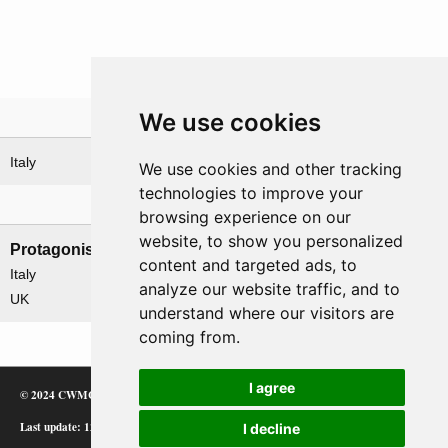
We use cookies
Theatre
Italy
We use cookies and other tracking
technologies to improve your
Nations involved
browsing experience on our
website, to show you personalized
Protagonists
Antagonists
content and targeted ads, to
Italy
Germany
analyze our website traffic, and to
UK
understand where our visitors are
coming from.
I agree
© 2024 CWMC
Last update: 12/02/24
I decline