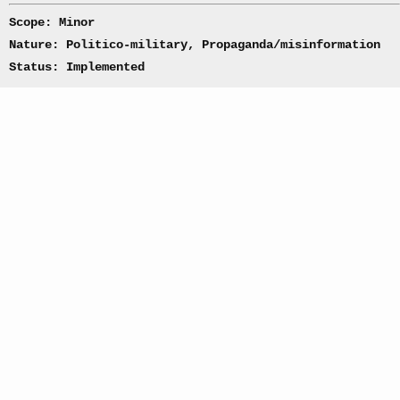
Scope: Minor
Nature: Politico-military, Propaganda/misinformation
Status: Implemented