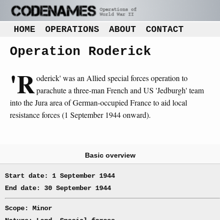
HOME
OPERATIONS
ABOUT
CONTACT
Operation Roderick
'R
oderick' was an Allied special forces operation to
parachute a three-man French and US 'Jedburgh' team
into the Jura area of German-occupied France to aid local
resistance forces (1 September 1944 onward).
Basic overview
Start date: 1 September 1944
End date: 30 September 1944
Scope: Minor