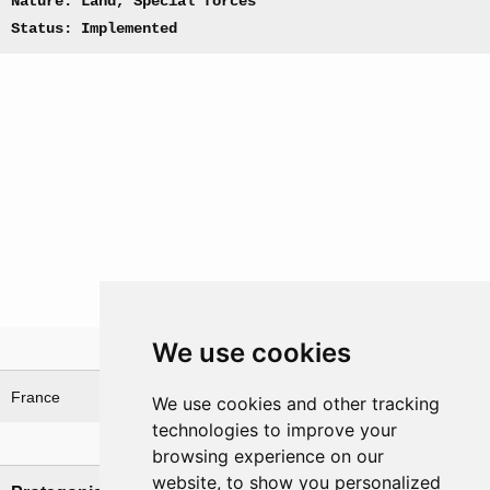
Nature: Land, Special forces
Status: Implemented
We use cookies
Theatre
France
We use cookies and other tracking
technologies to improve your
Nations involved
browsing experience on our
website, to show you personalized