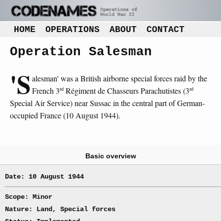
HOME
OPERATIONS
ABOUT
CONTACT
Operation Salesman
'S
alesman' was a British airborne special forces raid by the
rd
rd
French 3
Régiment de Chasseurs Parachutistes (3
Special Air Service) near Sussac in the central part of German-
occupied France (10 August 1944).
Basic overview
Date: 10 August 1944
Scope: Minor
Nature: Land, Special forces