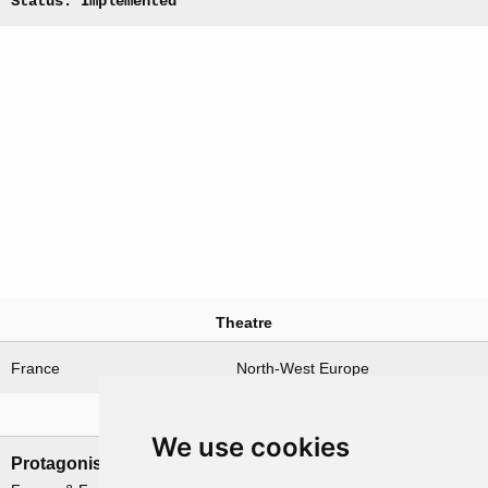
Status: Implemented
Theatre
France
North-West Europe
Nations involved
We use cookies
Protagonists
Antagonists