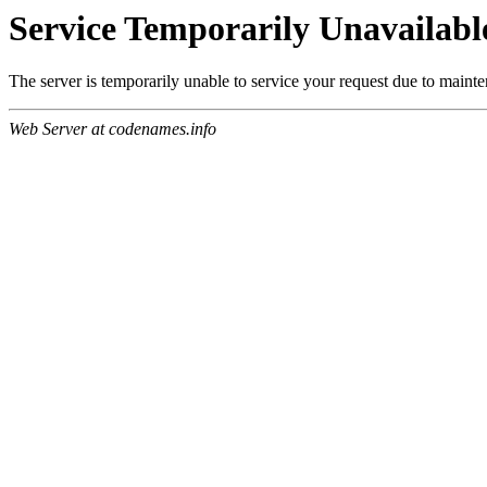
Service Temporarily Unavailabl
The server is temporarily unable to service your request due to maint
Web Server at codenames.info