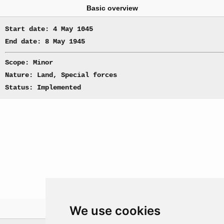
Basic overview
Start date: 4 May 1045
End date: 8 May 1945
Scope: Minor
Nature: Land, Special forces
Status: Implemented
We use cookies
Theatre