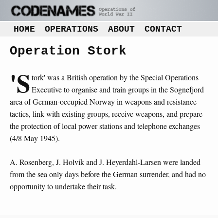
HOME
OPERATIONS
ABOUT
CONTACT
Operation Stork
'S
tork' was a British operation by the Special Operations
Executive to organise and train groups in the Sognefjord
area of German-occupied Norway in weapons and resistance
tactics, link with existing groups, receive weapons, and prepare
the protection of local power stations and telephone exchanges
(4/8 May 1945).
A. Rosenberg, J. Holvik and J. Heyerdahl-Larsen were landed
from the sea only days before the German surrender, and had no
opportunity to undertake their task.