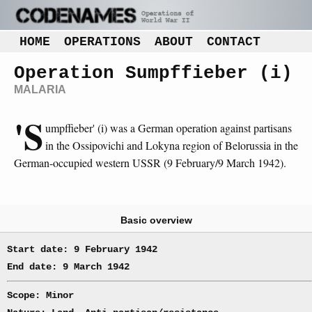
HOME
OPERATIONS
ABOUT
CONTACT
Operation Sumpffieber (i)
MALARIA
'S
umpffieber' (i) was a German operation against partisans
in the Ossipovichi and Lokyna region of Belorussia in the
German-occupied western USSR (9 February/9 March 1942).
Basic overview
Start date: 9 February 1942
End date: 9 March 1942
Scope: Minor