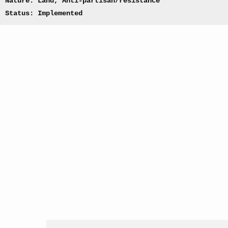
Nature: Land, Anti-partisan/resistance
Status: Implemented