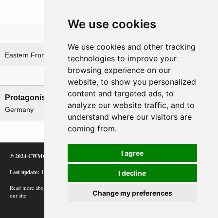
We use cookies
Theatre
We use cookies and other tracking
Eastern Front
technologies to improve your
browsing experience on our
Nations involved
website, to show you personalized
content and targeted ads, to
Protagonists
Antagonists
analyze our website traffic, and to
Germany
USSR
understand where our visitors are
coming from.
I agree
© 2024 CWMC
Last update: 12/02/24
I decline
Read more about how Google uses information from
Change my preferences
our site.