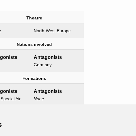
Theatre
e
North-West Europe
Nations involved
agonists
Antagonists
Germany
Formations
agonists
Antagonists
 Special Air
None
e
Related operations
s
t operation
Child operations