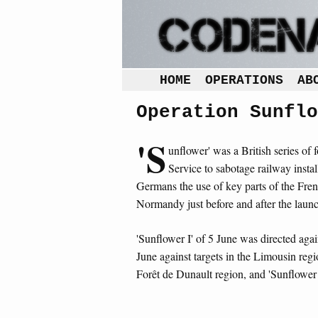
HOME
OPERATIONS
AB
Operation Sunflo
'S
unflower' was a British series of 
Service to sabotage railway inst
Germans the use of key parts of the Frenc
Normandy just before and after the launch
'Sunflower I' of 5 June was directed again
June against targets in the Limousin regio
Forêt de Dunault region, and 'Sunflower 