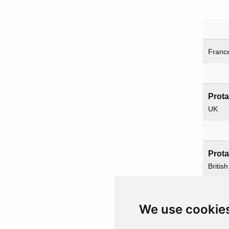
Franc
Prot
UK
Prot
British
Servic
We use cookie
Paren