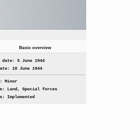
Basic overview
 date: 5 June 1944
ate: 10 June 1944
: Minor
e: Land, Special forces
s: Implemented