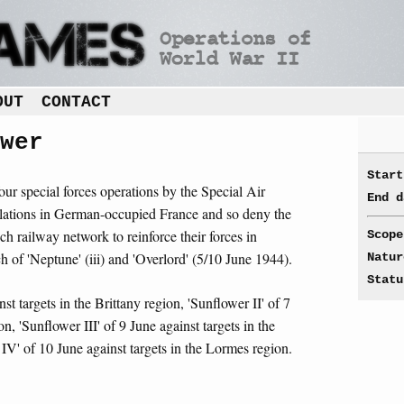
OUT
CONTACT
wer
Start
four special forces operations by the Special Air
End d
allations in German-occupied France and so deny the
h railway network to reinforce their forces in
Scope
 of 'Neptune' (iii) and 'Overlord' (5/10 June 1944).
Natur
Statu
st targets in the Brittany region, 'Sunflower II' of 7
n, 'Sunflower III' of 9 June against targets in the
IV' of 10 June against targets in the Lormes region.