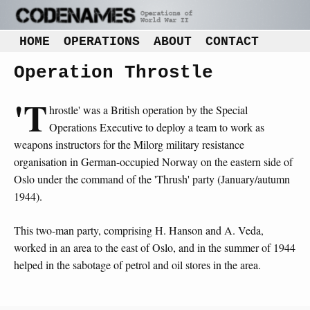
HOME
OPERATIONS
ABOUT
CONTACT
Operation Throstle
'T
hrostle' was a British operation by the Special
Operations Executive to deploy a team to work as
weapons instructors for the Milorg military resistance
organisation in German-occupied Norway on the eastern side of
Oslo under the command of the 'Thrush' party (January/autumn
1944).
This two-man party, comprising H. Hanson and A. Veda,
worked in an area to the east of Oslo, and in the summer of 1944
helped in the sabotage of petrol and oil stores in the area.