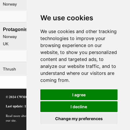
Norway
We use cookies
Nations involved
Protagonists
Antagonists
We use cookies and other tracking
Norway
Germany
technologies to improve your
UK
browsing experience on our
website, to show you personalized
Related operations
content and targeted ads, to
analyze our website traffic, and to
Thrush
understand where our visitors are
coming from.
I agree
© 2024 CWMC
Last update: 12/02/24
I decline
Read more about how Google uses information from
Change my preferences
our site.