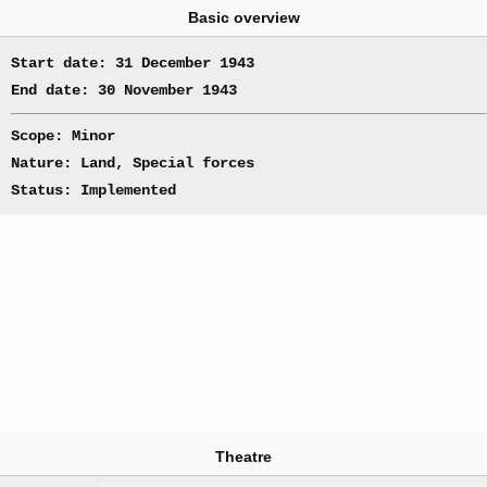
Basic overview
Start date: 31 December 1943
End date: 30 November 1943
Scope: Minor
Nature: Land, Special forces
Status: Implemented
Theatre