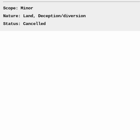
Scope: Minor
Nature: Land, Deception/diversion
Status: Cancelled