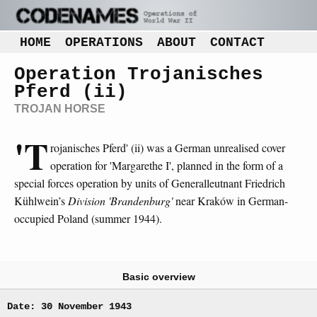
HOME
OPERATIONS
ABOUT
CONTACT
Operation Trojanisches
Pferd (ii)
TROJAN HORSE
'T
rojanisches Pferd' (ii) was a German unrealised cover
operation for 'Margarethe I', planned in the form of a
special forces operation by units of Generalleutnant Friedrich
Kühlwein’s
Division 'Brandenburg'
near Kraków in German-
occupied Poland (summer 1944).
Basic overview
Date: 30 November 1943