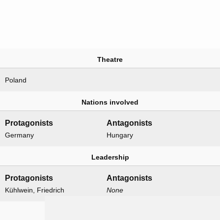
Theatre
Poland
Nations involved
Protagonists
Antagonists
Germany
Hungary
Leadership
Protagonists
Antagonists
Kühlwein, Friedrich
None
Formations