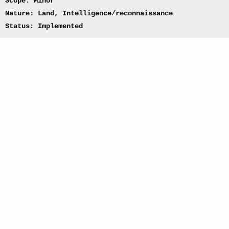
Scope: Minor
Nature: Land, Intelligence/reconnaissance
Status: Implemented