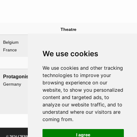
Theatre
Belgium
North-West Europe
France
We use cookies
Nations involved
We use cookies and other tracking
technologies to improve your
Protagonists
Antagonists
browsing experience on our
Germany
Belgium
website, to show you personalized
France & Free France
content and targeted ads, to
UK
analyze our website traffic, and to
USA
understand where our visitors are
coming from.
I agree
© 2024 CWMC