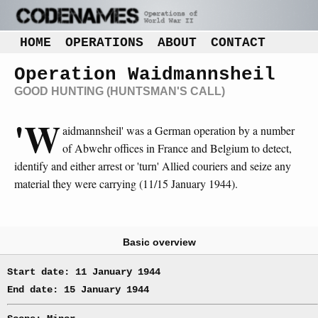
HOME
OPERATIONS
ABOUT
CONTACT
Operation Waidmannsheil
GOOD HUNTING (HUNTSMAN'S CALL)
'W
aidmannsheil' was a German operation by a number
of Abwehr offices in France and Belgium to detect,
identify and either arrest or 'turn' Allied couriers and seize any
material they were carrying (11/15 January 1944).
Basic overview
Start date: 11 January 1944
End date: 15 January 1944