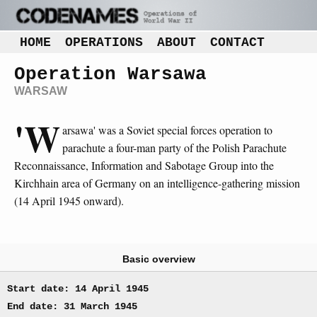
HOME
OPERATIONS
ABOUT
CONTACT
Operation Warsawa
WARSAW
'W
arsawa' was a Soviet special forces operation to
parachute a four-man party of the Polish Parachute
Reconnaissance, Information and Sabotage Group into the
Kirchhain area of Germany on an intelligence-gathering mission
(14 April 1945 onward).
Basic overview
Start date: 14 April 1945
End date: 31 March 1945