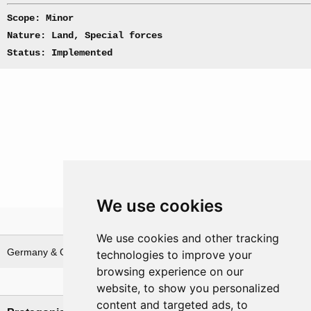
Scope: Minor
Nature: Land, Special forces
Status: Implemented
We use cookies
Theatre
We use cookies and other tracking
Germany & German waters
technologies to improve your
browsing experience on our
Nations involved
website, to show you personalized
content and targeted ads, to