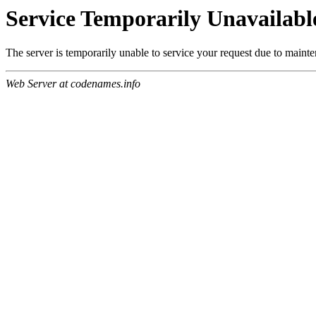
Service Temporarily Unavailabl
The server is temporarily unable to service your request due to maint
Web Server at codenames.info