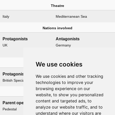
Theatre
Italy
Mediterranean Sea
Nations involved
Protagonists
Antagonists
UK
Germany
Italy
We use cookies
Formations
Protagonists
Antagonists
We use cookies and other tracking
British Special Boat Section
None
technologies to improve your
browsing experience on our
Related operations
website, to show you personalized
content and targeted ads, to
Parent operation
Child operations
analyze our website traffic, and to
Pedestal
None
understand where our visitors are