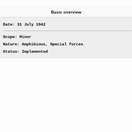
Basic overview
Date: 31 July 1942
Scope: Minor
Nature: Amphibious, Special forces
Status: Implemented