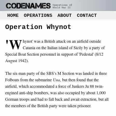
HOME
OPERATIONS
ABOUT
CONTACT
Operation Whynot
'W
hynot' was a British attack on an airfield outside
Catania on the Italian island of Sicily by a party of
Special Boat Section personnel in support of 'Pedestal' (8/12
August 1942).
The six-man party of the SBS’s M Section was landed in three
Folboats from the submarine
Una
, but then found that the
airfield, which accommodated a force of Junkers Ju 88 twin-
engined anti-ship bombers, was also occupied by about 1,000
German troops and had to fall back and await extraction, but all
the members of the British party were taken prisoner.