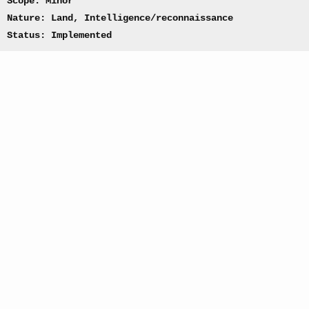
Scope: Minor
Nature: Land, Intelligence/reconnaissance
Status: Implemented