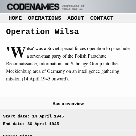
HOME
OPERATIONS
ABOUT
CONTACT
Operation Wilsa
'W
ilsa' was a Soviet special forces operation to parachute
a seven-man party of the Polish Parachute
Reconnaissance, Information and Sabotage Group into the
Mecklenburg area of Germany on an intelligence-gathering
mission (14 April 1945 onward).
Basic overview
Start date: 14 April 1945
End date: 30 April 1945