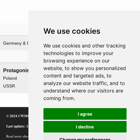
We use cookies
Theatre
Germany & German waters
We use cookies and other tracking
technologies to improve your
Nations involved
browsing experience on our
website, to show you personalized
Protagonists
Antagonists
content and targeted ads, to
Poland
Germany
analyze our website traffic, and to
USSR
understand where our visitors are
coming from.
I agree
© 2024 CWMC
Last update: 12/02/24
I decline
Read more about how Google uses information from
Change my preferences