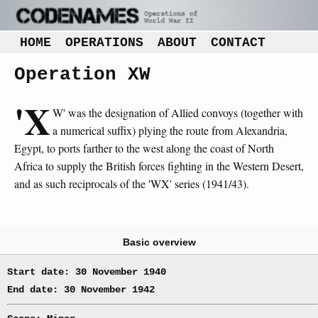
HOME
OPERATIONS
ABOUT
CONTACT
Operation XW
'X
W' was the designation of Allied convoys (together with
a numerical suffix) plying the route from Alexandria,
Egypt, to ports farther to the west along the coast of North
Africa to supply the British forces fighting in the Western Desert,
and as such reciprocals of the 'WX' series (1941/43).
Basic overview
Start date: 30 November 1940
End date: 30 November 1942