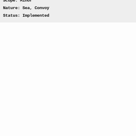
Scope: Minor
Nature: Sea, Convoy
Status: Implemented