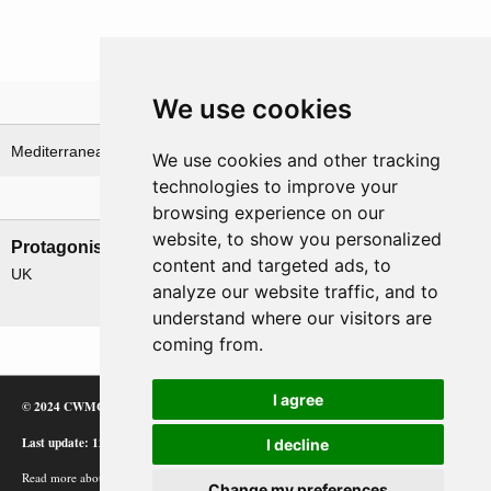
We use cookies
Theatre
Mediterranean Sea
North Africa & Western Desert
We use cookies and other tracking
technologies to improve your
Nations involved
browsing experience on our
website, to show you personalized
Protagonists
Antagonists
content and targeted ads, to
UK
Germany
analyze our website traffic, and to
Italy
understand where our visitors are
coming from.
I agree
© 2024 CWMC
Last update: 12/02/24
I decline
Read more about how Google uses information from
Change my preferences