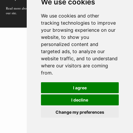
We use cookies
Read more about how Google uses information from
our site.
We use cookies and other
tracking technologies to improve
your browsing experience on our
website, to show you
personalized content and
targeted ads, to analyze our
website traffic, and to understand
where our visitors are coming
from.
I agree
I decline
Change my preferences