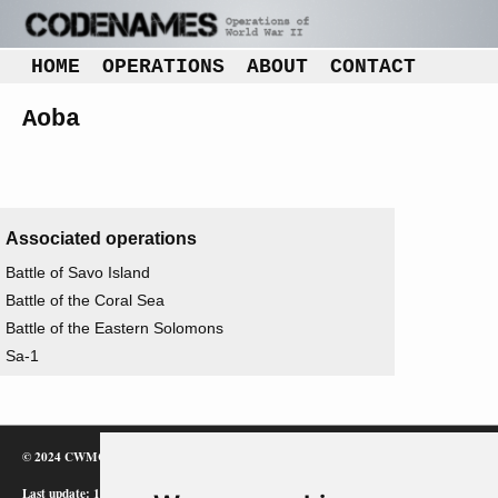
HOME
OPERATIONS
ABOUT
CONTACT
Aoba
Associated operations
Battle of Savo Island
Battle of the Coral Sea
Battle of the Eastern Solomons
Sa-1
© 2024 CWMC
Last update: 12/02/24