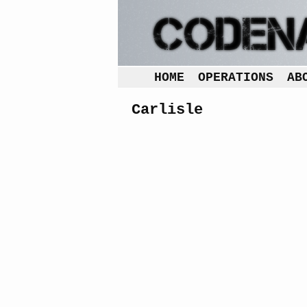
HOME
OPERATIONS
AB
Carlisle