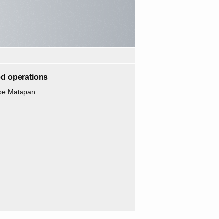
d operations
ape Matapan