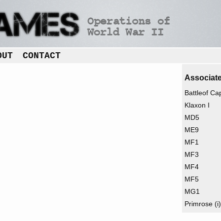
OUT
CONTACT
Associate
Battleof C
Klaxon I
MD5
ME9
MF1
MF3
MF4
MF5
MG1
Primrose (i)