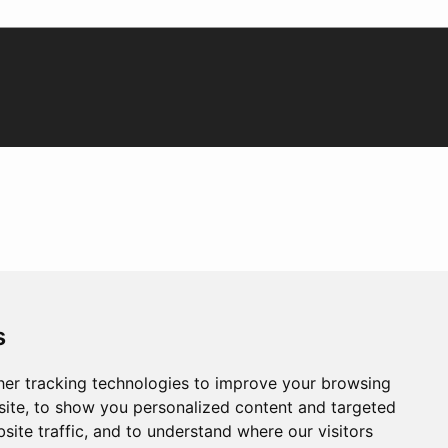
s
er tracking technologies to improve your browsing
ite, to show you personalized content and targeted
site traffic, and to understand where our visitors