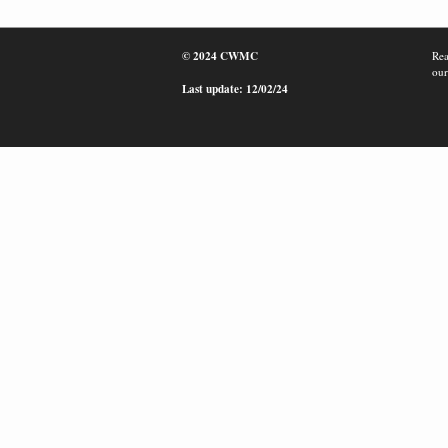
© 2024 CWMC
Rea
our
Last update: 12/02/24