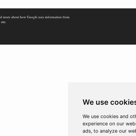
d more about how Google uses information from
 site.
We use cookie
We use cookies and oth
experience on our webs
ads, to analyze our web