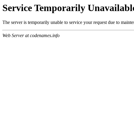
Service Temporarily Unavailabl
The server is temporarily unable to service your request due to maint
Web Server at codenames.info