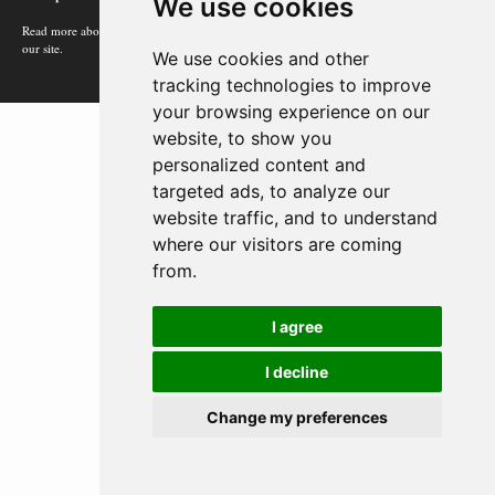
We use cookies
Read more about how Google uses information from
our site.
We use cookies and other
tracking technologies to improve
your browsing experience on our
website, to show you
personalized content and
targeted ads, to analyze our
website traffic, and to understand
where our visitors are coming
from.
I agree
I decline
Change my preferences