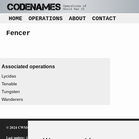
HOME
OPERATIONS
ABOUT
CONTACT
Fencer
Associated operations
Lycidas
Tenable
Tungsten
Wanderers
© 2024 CWMC
Last update: 12/02/24