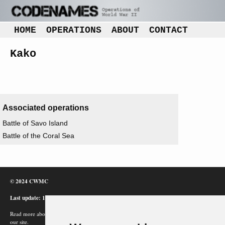
HOME
OPERATIONS
ABOUT
CONTACT
Kako
Associated operations
Battle of Savo Island
Battle of the Coral Sea
© 2024 CWMC
Last update: 12/02/24
Read more about how Google uses information from
our site.