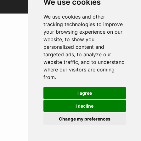
We use cookies
We use cookies and other
tracking technologies to improve
your browsing experience on our
website, to show you
personalized content and
targeted ads, to analyze our
website traffic, and to understand
where our visitors are coming
from.
I agree
I decline
Change my preferences