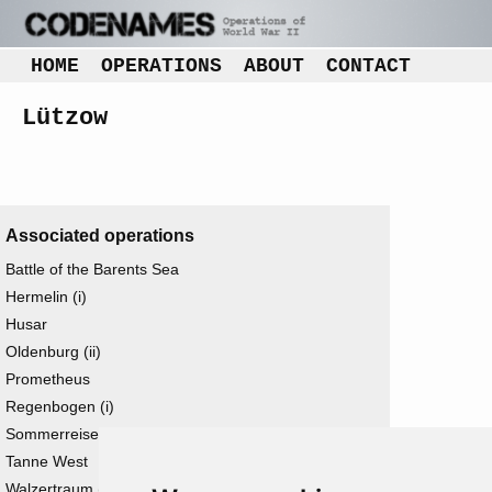
HOME
OPERATIONS
ABOUT
CONTACT
Lützow
Associated operations
Battle of the Barents Sea
Hermelin (i)
Husar
Oldenburg (ii)
Prometheus
Regenbogen (i)
Sommerreise
Tanne West
Walzertraum (i)