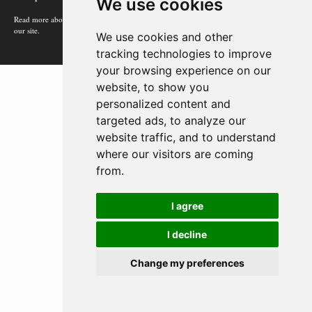
We use cookies
Read more about how Google uses information from
our site.
We use cookies and other
tracking technologies to improve
your browsing experience on our
website, to show you
personalized content and
targeted ads, to analyze our
website traffic, and to understand
where our visitors are coming
from.
I agree
I decline
Change my preferences