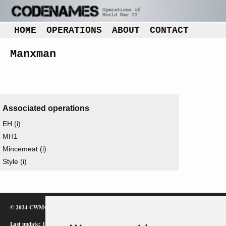
HOME
OPERATIONS
ABOUT
CONTACT
Manxman
Associated operations
EH (i)
MH1
Mincemeat (i)
Style (i)
© 2024 CWMC
Last update: 12/02/24