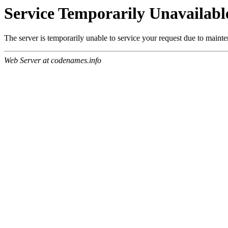
Service Temporarily Unavailabl
The server is temporarily unable to service your request due to maint
Web Server at codenames.info