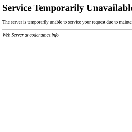
Service Temporarily Unavailabl
The server is temporarily unable to service your request due to maint
Web Server at codenames.info